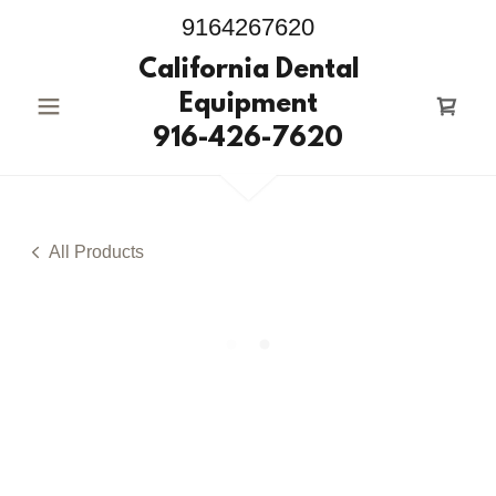
9164267620
California Dental
Equipment
916-426-7620
All Products