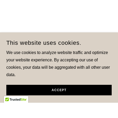
This website uses cookies.
We use cookies to analyze website traffic and optimize
your website experience. By accepting our use of
cookies, your data will be aggregated with all other user
data.
ACCEPT