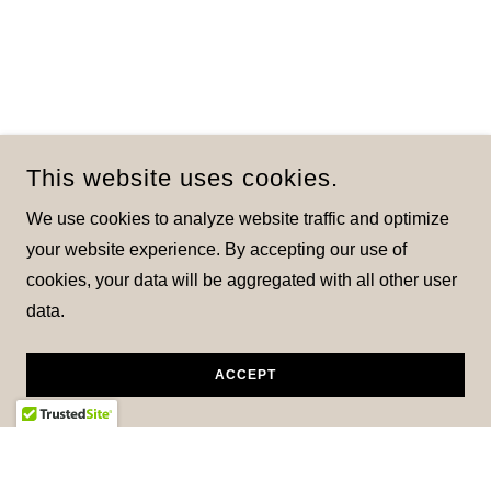
This website uses cookies.
We use cookies to analyze website traffic and optimize
your website experience. By accepting our use of
cookies, your data will be aggregated with all other user
data.
ACCEPT