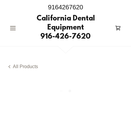
9164267620
California Dental
Equipment
916-426-7620
All Products