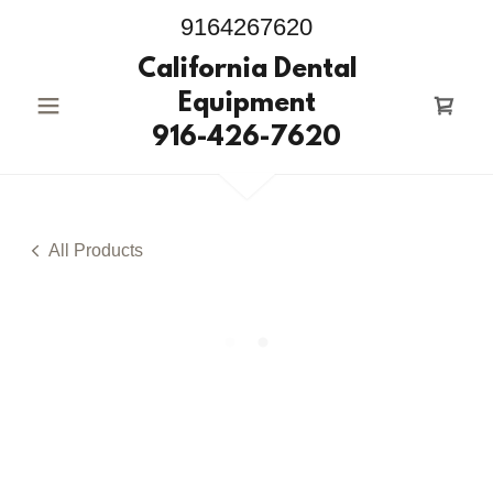
9164267620
California Dental
Equipment
916-426-7620
All Products