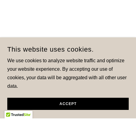
This website uses cookies.
We use cookies to analyze website traffic and optimize
your website experience. By accepting our use of
cookies, your data will be aggregated with all other user
data.
ACCEPT