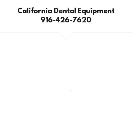
California Dental Equipment
916-426-7620