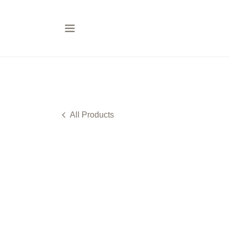
All Products