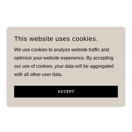
This website uses cookies.
We use cookies to analyze website traffic and
optimize your website experience. By accepting
our use of cookies, your data will be aggregated
with all other user data.
ACCEPT