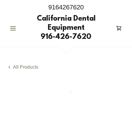
9164267620
California Dental
Equipment
916-426-7620
All Products