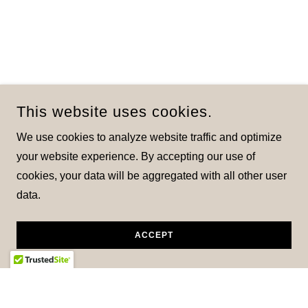
This website uses cookies.
We use cookies to analyze website traffic and optimize
your website experience. By accepting our use of
cookies, your data will be aggregated with all other user
data.
ACCEPT