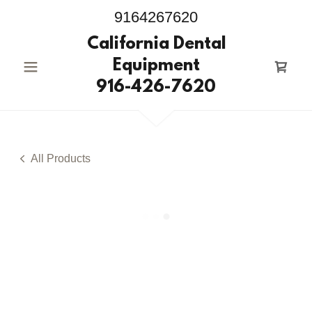
9164267620
California Dental
Equipment
916-426-7620
All Products