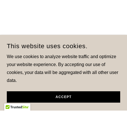
This website uses cookies.
We use cookies to analyze website traffic and optimize
your website experience. By accepting our use of
cookies, your data will be aggregated with all other user
data.
ACCEPT