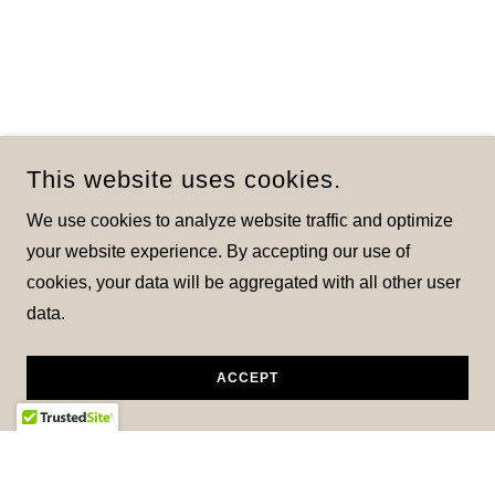
This website uses cookies.
We use cookies to analyze website traffic and optimize
your website experience. By accepting our use of
cookies, your data will be aggregated with all other user
data.
ACCEPT