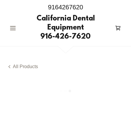
9164267620
California Dental
Equipment
916-426-7620
All Products