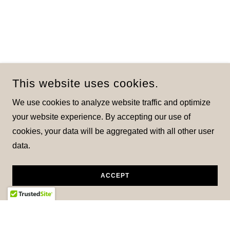
This website uses cookies.
We use cookies to analyze website traffic and optimize
your website experience. By accepting our use of
cookies, your data will be aggregated with all other user
data.
ACCEPT