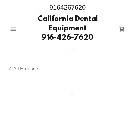
9164267620
California Dental
Equipment
916-426-7620
All Products