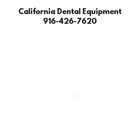
California Dental Equipment
916-426-7620