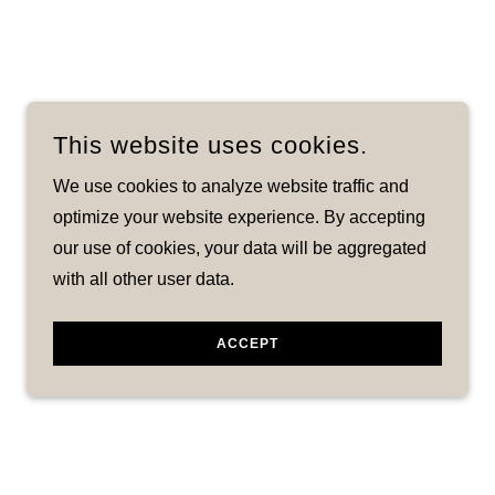
This website uses cookies.
We use cookies to analyze website traffic and
optimize your website experience. By accepting
our use of cookies, your data will be aggregated
with all other user data.
ACCEPT