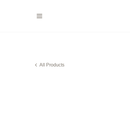
All Products