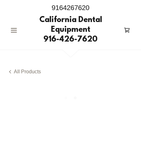
9164267620
California Dental
Equipment
916-426-7620
All Products