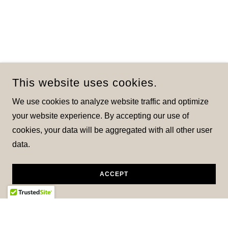
This website uses cookies.
We use cookies to analyze website traffic and optimize
your website experience. By accepting our use of
cookies, your data will be aggregated with all other user
data.
ACCEPT