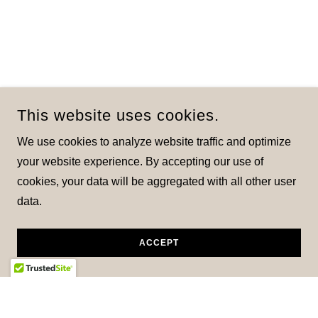
This website uses cookies.
We use cookies to analyze website traffic and optimize
your website experience. By accepting our use of
cookies, your data will be aggregated with all other user
data.
ACCEPT