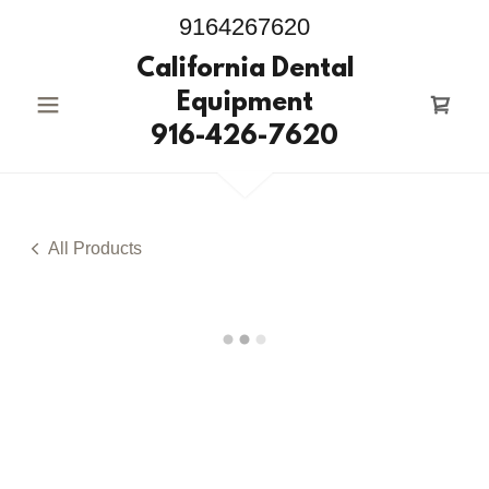
9164267620
California Dental
Equipment
916-426-7620
All Products