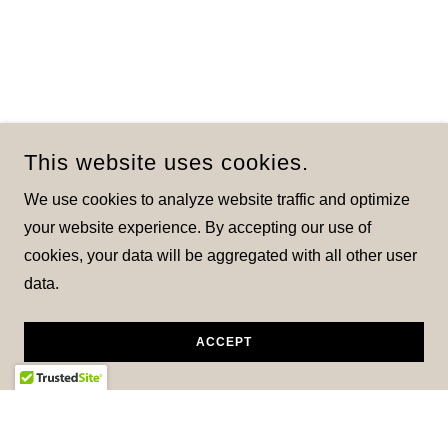
This website uses cookies.
We use cookies to analyze website traffic and optimize
your website experience. By accepting our use of
cookies, your data will be aggregated with all other user
data.
ACCEPT