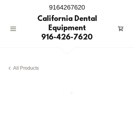
9164267620
California Dental
Equipment
916-426-7620
All Products