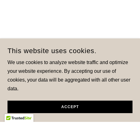
This website uses cookies.
We use cookies to analyze website traffic and optimize
your website experience. By accepting our use of
cookies, your data will be aggregated with all other user
data.
ACCEPT