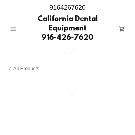
9164267620
California Dental
Equipment
916-426-7620
All Products