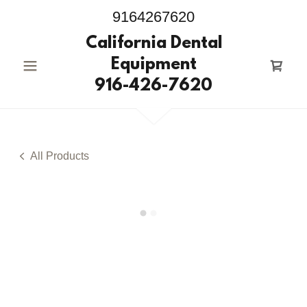
9164267620
California Dental
Equipment
916-426-7620
All Products