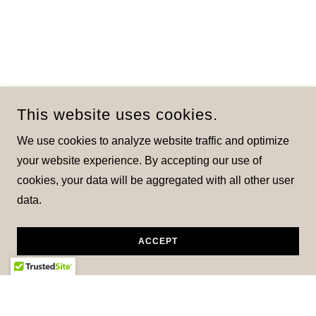
This website uses cookies.
We use cookies to analyze website traffic and optimize
your website experience. By accepting our use of
cookies, your data will be aggregated with all other user
data.
ACCEPT