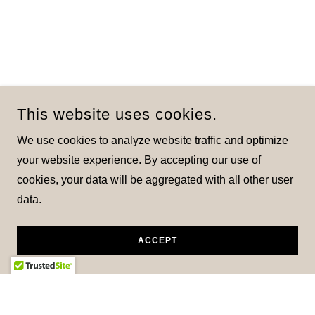
This website uses cookies.
We use cookies to analyze website traffic and optimize
your website experience. By accepting our use of
cookies, your data will be aggregated with all other user
data.
ACCEPT