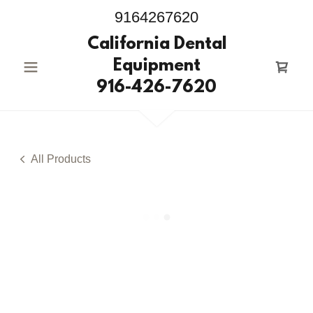
9164267620
California Dental
Equipment
916-426-7620
All Products