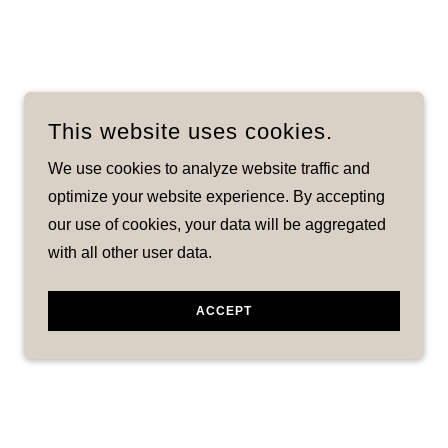
This website uses cookies.
We use cookies to analyze website traffic and
optimize your website experience. By accepting
our use of cookies, your data will be aggregated
with all other user data.
ACCEPT