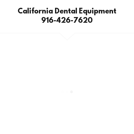
California Dental Equipment
916-426-7620