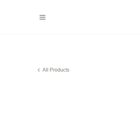
All Products