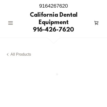
9164267620
California Dental
Equipment
916-426-7620
All Products