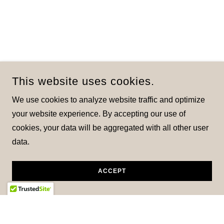
This website uses cookies.
We use cookies to analyze website traffic and optimize
your website experience. By accepting our use of
cookies, your data will be aggregated with all other user
data.
ACCEPT