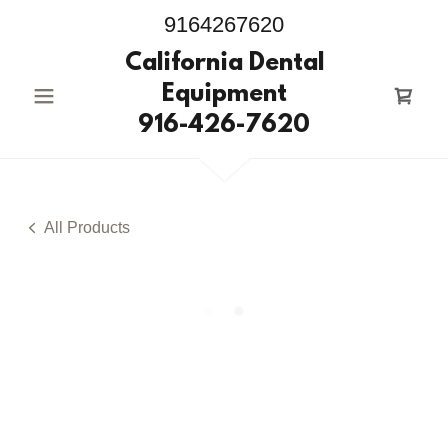
9164267620
California Dental
Equipment
916-426-7620
All Products