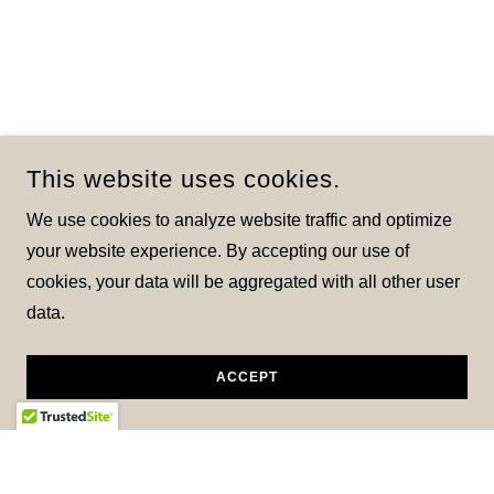
This website uses cookies.
We use cookies to analyze website traffic and optimize
your website experience. By accepting our use of
cookies, your data will be aggregated with all other user
data.
ACCEPT