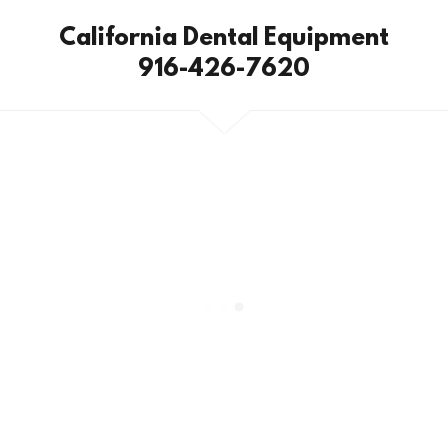
California Dental Equipment
916-426-7620