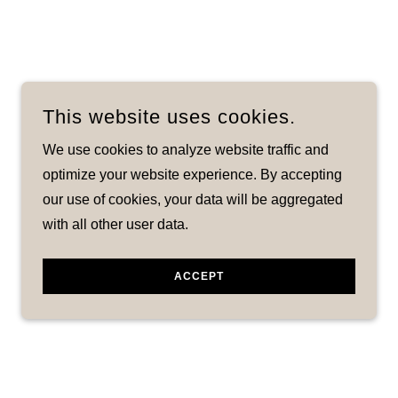
This website uses cookies.
We use cookies to analyze website traffic and
optimize your website experience. By accepting
our use of cookies, your data will be aggregated
with all other user data.
ACCEPT