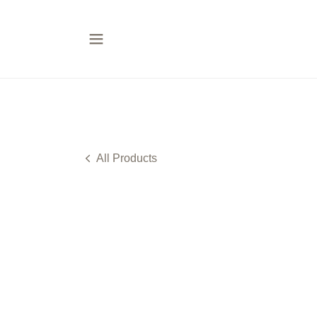
All Products