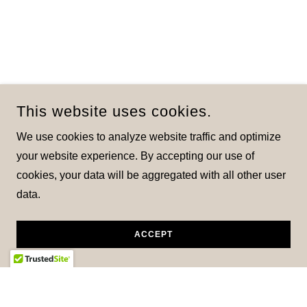
This website uses cookies.
We use cookies to analyze website traffic and optimize
your website experience. By accepting our use of
cookies, your data will be aggregated with all other user
data.
ACCEPT