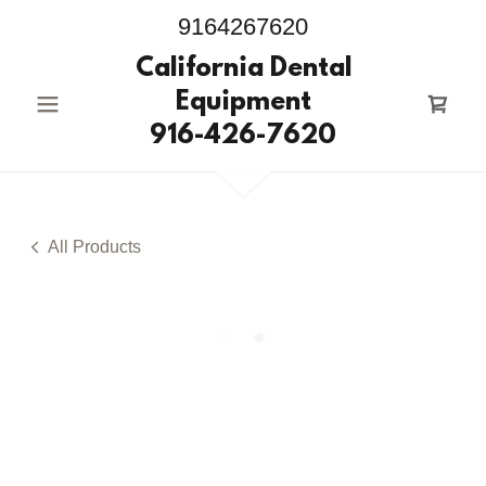
9164267620
California Dental
Equipment
916-426-7620
All Products