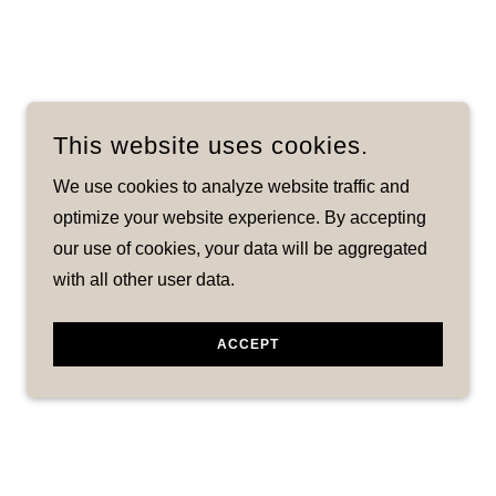
This website uses cookies.
We use cookies to analyze website traffic and
optimize your website experience. By accepting
our use of cookies, your data will be aggregated
with all other user data.
ACCEPT