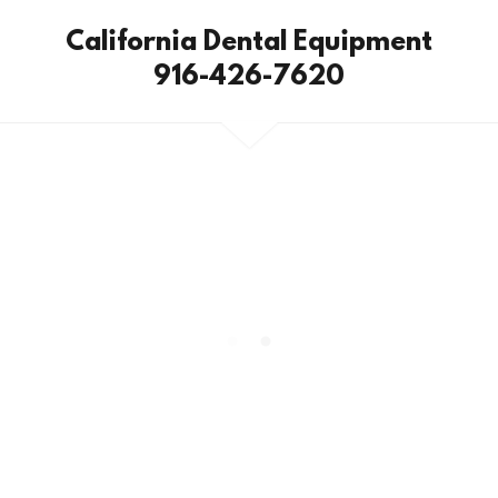
California Dental Equipment
916-426-7620