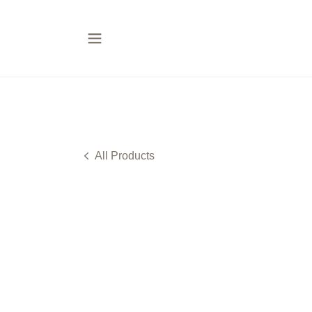
All Products