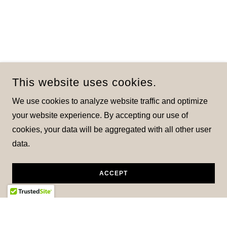
This website uses cookies.
We use cookies to analyze website traffic and optimize
your website experience. By accepting our use of
cookies, your data will be aggregated with all other user
data.
ACCEPT