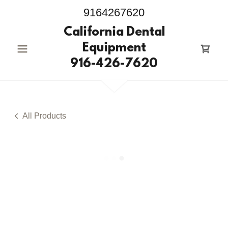
9164267620
California Dental
Equipment
916-426-7620
All Products