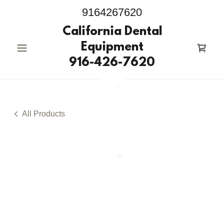
9164267620
California Dental
Equipment
916-426-7620
All Products