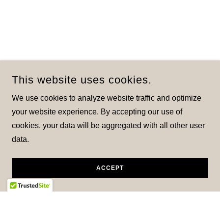
This website uses cookies.
We use cookies to analyze website traffic and optimize
your website experience. By accepting our use of
cookies, your data will be aggregated with all other user
data.
ACCEPT