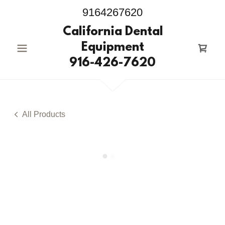
9164267620
California Dental
Equipment
916-426-7620
All Products