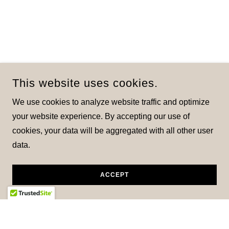
This website uses cookies.
We use cookies to analyze website traffic and optimize
your website experience. By accepting our use of
cookies, your data will be aggregated with all other user
data.
ACCEPT