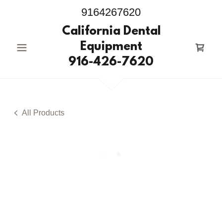
9164267620
California Dental
Equipment
916-426-7620
All Products