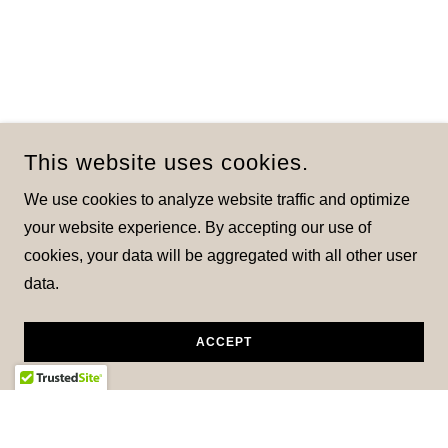
This website uses cookies.
We use cookies to analyze website traffic and optimize
your website experience. By accepting our use of
cookies, your data will be aggregated with all other user
data.
ACCEPT