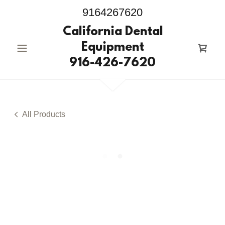
9164267620
California Dental
Equipment
916-426-7620
All Products