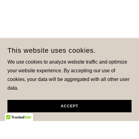
This website uses cookies.
We use cookies to analyze website traffic and optimize
your website experience. By accepting our use of
cookies, your data will be aggregated with all other user
data.
ACCEPT