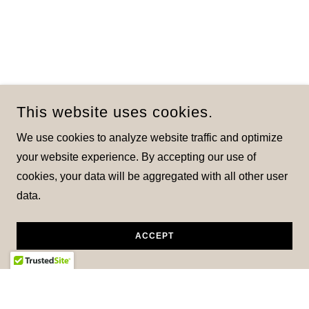
This website uses cookies.
We use cookies to analyze website traffic and optimize
your website experience. By accepting our use of
cookies, your data will be aggregated with all other user
data.
ACCEPT