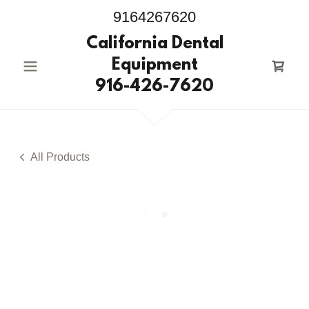
9164267620
California Dental
Equipment
916-426-7620
All Products