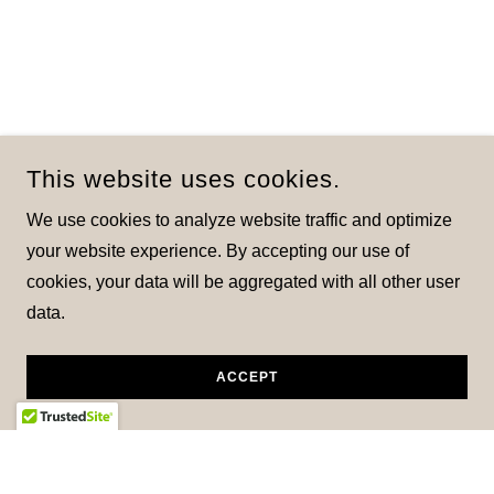
This website uses cookies.
We use cookies to analyze website traffic and optimize
your website experience. By accepting our use of
cookies, your data will be aggregated with all other user
data.
ACCEPT