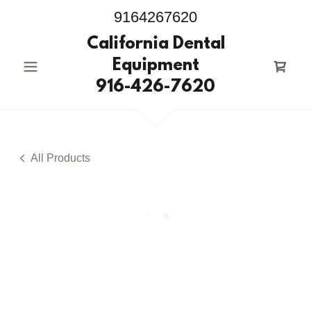
9164267620
California Dental
Equipment
916-426-7620
All Products