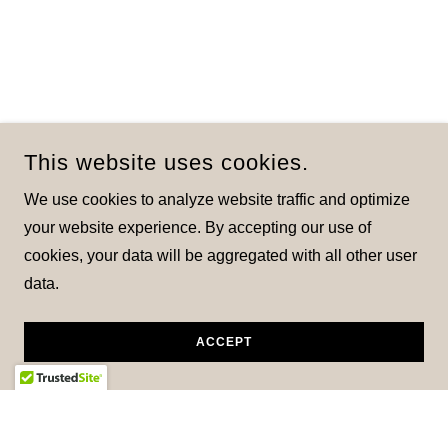
This website uses cookies.
We use cookies to analyze website traffic and optimize
your website experience. By accepting our use of
cookies, your data will be aggregated with all other user
data.
ACCEPT