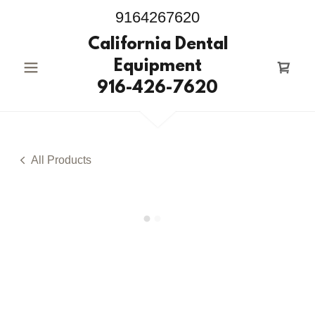
9164267620
California Dental
Equipment
916-426-7620
All Products