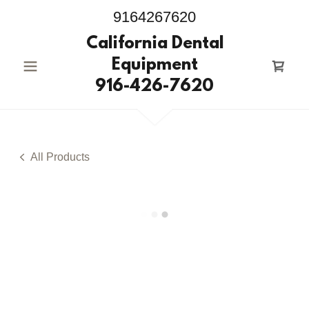
9164267620
California Dental
Equipment
916-426-7620
All Products