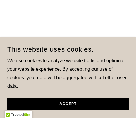
This website uses cookies.
We use cookies to analyze website traffic and optimize
your website experience. By accepting our use of
cookies, your data will be aggregated with all other user
data.
ACCEPT