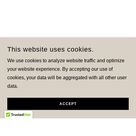
This website uses cookies.
We use cookies to analyze website traffic and optimize
your website experience. By accepting our use of
cookies, your data will be aggregated with all other user
data.
ACCEPT