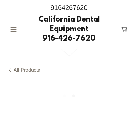
9164267620
California Dental
Equipment
916-426-7620
All Products