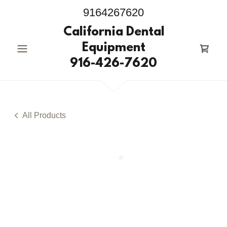
9164267620
California Dental
Equipment
916-426-7620
All Products