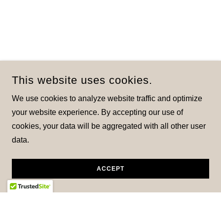
This website uses cookies.
We use cookies to analyze website traffic and optimize
your website experience. By accepting our use of
cookies, your data will be aggregated with all other user
data.
ACCEPT