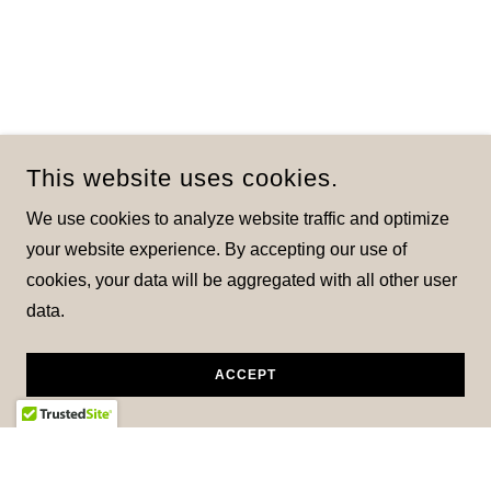
This website uses cookies.
We use cookies to analyze website traffic and optimize
your website experience. By accepting our use of
cookies, your data will be aggregated with all other user
data.
ACCEPT