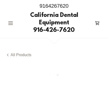
9164267620
California Dental
Equipment
916-426-7620
All Products