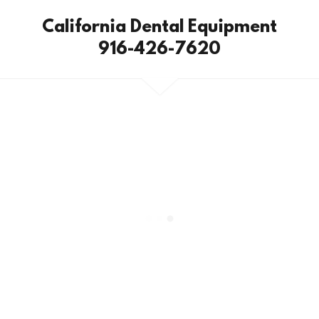
California Dental Equipment
916-426-7620