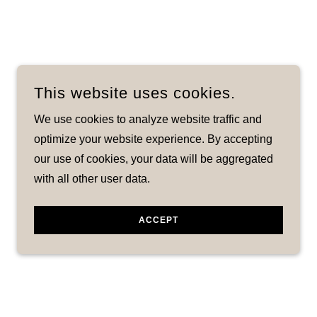
This website uses cookies.
We use cookies to analyze website traffic and
optimize your website experience. By accepting
our use of cookies, your data will be aggregated
with all other user data.
ACCEPT