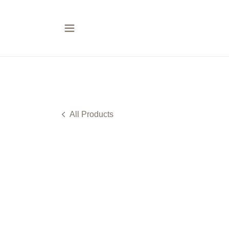
All Products